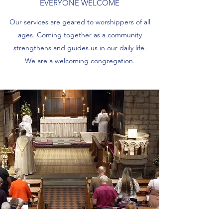
EVERYONE WELCOME
Our services are geared to worshippers of all
ages. Coming together as a community
strengthens and guides us in our daily life.
We are a welcoming congregation.