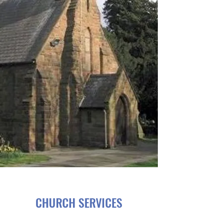
CHURCH SERVICES