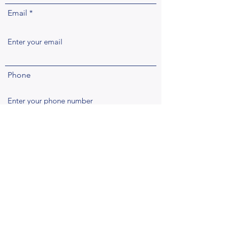
Email
Phone
Address
Subject