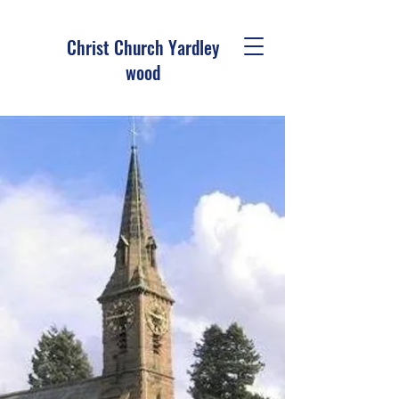
Christ Church Ya
rdley
wood