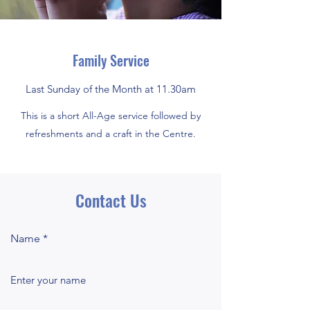
Family Service
Last Sunday of the Month at 11.30am
This is a short All-Age service followed by
refreshments and a craft in the Centre.
Contact Us
Name