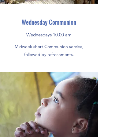
Wednesday Communion
Wednesdays 10.00 am
Midweek short Communion service,
followed by refreshments.