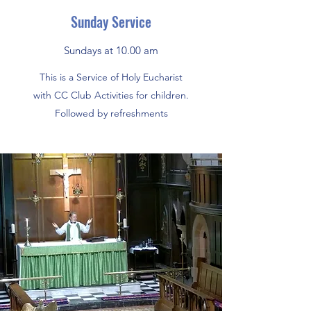
Sunday Service
Sundays at 10.00 am
This is a Service of Holy Eucharist
with CC Club Activities for children.
Followed by refreshments