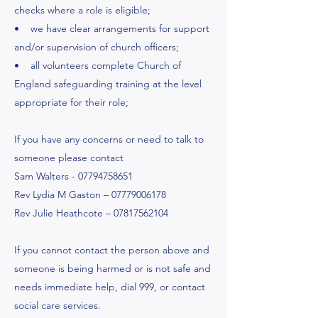
checks where a role is eligible;
• we have clear arrangements for support
and/or supervision of church officers;
• all volunteers complete Church of
England safeguarding training at the level
appropriate for their role;
If you have any concerns or need to talk to
someone please contact
Sam Walters -
07794758651
Rev Lydia M Gaston –
07779006178
Rev Julie Heathcote –
07817562104
If you cannot contact the person above and
someone is being harmed or is not safe and
needs immediate help, dial 999, or contact
social care services.