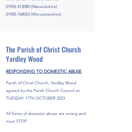
01926 412080
(Warwickshire)
01905 768053
(Worcestershire)
The Parish of Christ Church
Yardley Wood
RESPONDING TO DOMESTIC ABUSE
Parish of Christ Church, Yardley Wood
agreed by the Parish Church Council on
TUESDAY 17TH OCTOBER 2023
All forms of domestic abuse are wrong and
must STOP