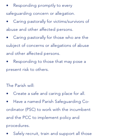
• Responding promptly to every
safeguarding concern or allegation.
• Caring pastorally for victims/survivors of
abuse and other affected persons.
• Caring pastorally for those who are the
subject of concerns or allegations of abuse
and other affected persons.
• Responding to those that may pose a
present risk to others.
The Parish will:
• Create a safe and caring place for all.
• Have a named Parish Safeguarding Co-
ordinator (PSC) to work with the incumbent
and the PCC to implement policy and
procedures.
• Safely recruit, train and support all those