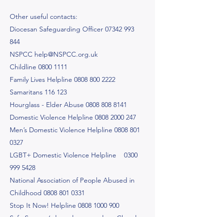
Other useful contacts:
Diocesan Safeguarding Officer
07342 993
844
NSPCC
help@NSPCC.org.uk
Childline
0800 1111
Family Lives Helpline
0808 800 2222
Samaritans 116 123
Hourglass - Elder Abuse
0808 808 8141
Domestic Violence Helpline
0808 2000 247
Men’s Domestic Violence Helpline
0808 801
0327
LGBT+ Domestic Violence Helpline
0300
999 5428
National Association of People Abused in
Childhood
0808 801 0331
Stop It Now! Helpline
0808 1000 900