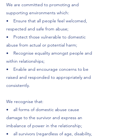
We are committed to promoting and
supporting environments which:
• Ensure that all people feel welcomed,
respected and safe from abuse;
• Protect those vulnerable to domestic
abuse from actual or potential harm;
• Recognise equality amongst people and
within relationships;
• Enable and encourage concerns to be
raised and responded to appropriately and
consistently.
We recognise that:
• all forms of domestic abuse cause
damage to the survivor and express an
imbalance of power in the relationship;
• all survivors (regardless of age, disability,