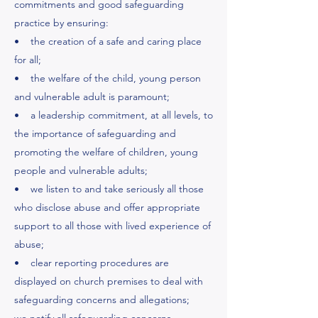
commitments and good safeguarding
practice by ensuring:
• the creation of a safe and caring place
for all;
• the welfare of the child, young person
and vulnerable adult is paramount;
• a leadership commitment, at all levels, to
the importance of safeguarding and
promoting the welfare of children, young
people and vulnerable adults;
• we listen to and take seriously all those
who disclose abuse and offer appropriate
support to all those with lived experience of
abuse;
• clear reporting procedures are
displayed on church premises to deal with
safeguarding concerns and allegations;