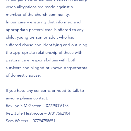
when allegations are made against a
member of the church community.
In our care – ensuring that informed and
appropriate pastoral care is offered to any
child, young person or adult who has
suffered abuse and identifying and outlining
the appropriate relationship of those with
pastoral care responsibilities with both
survivors and alleged or known perpetrators
of domestic abuse.
If you have any concerns or need to talk to
anyone please contact:
Rev Lydia M Gaston –
07779006178
Rev. Julie Heathcote –
07817562104
Sam Walters –
07794758651