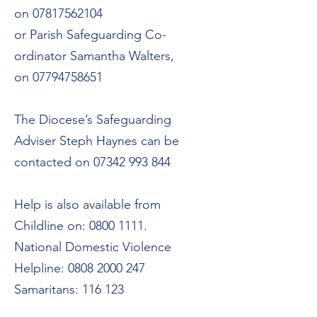
on
07817562104
or Parish Safeguarding Co-
ordinator Samantha Walters,
on
07794758651
The Diocese’s Safeguarding
Adviser Steph Haynes can be
contacted on
07342 993 844
Help is also available from
Childline on:
0800 1111
.
National Domestic Violence
Helpline:
0808 2000 247
Samaritans: 116 123