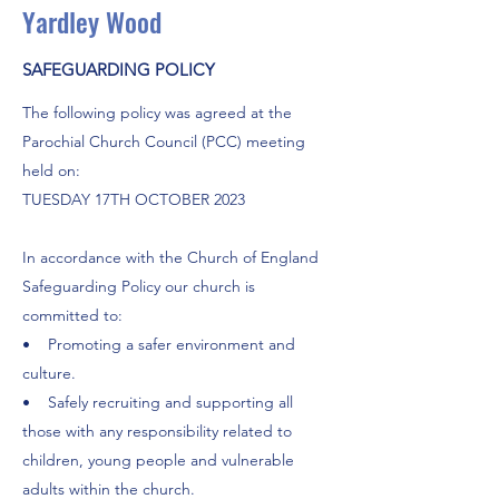
Yardley Wood
SAFEGUARDING POLICY
The following policy was agreed at the
Parochial Church Council (PCC) meeting
held on:
TUESDAY 17TH OCTOBER 2023
In accordance with the Church of England
Safeguarding Policy our church is
committed to:
• Promoting a safer environment and
culture.
• Safely recruiting and supporting all
those with any responsibility related to
children, young people and vulnerable
adults within the church.