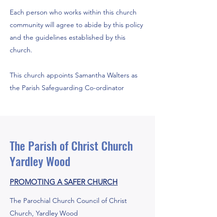
Each person who works within this church
community will agree to abide by this policy
and the guidelines established by this
church.
This church appoints Samantha Walters as
the Parish Safeguarding Co-ordinator
The Parish of Christ Church
Yardley Wood
PROMOTING A SAFER CHURCH
The Parochial Church Council of Christ
Church, Yardley Wood