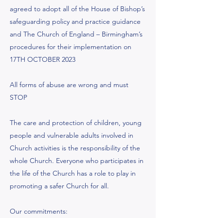
agreed to adopt all of the House of Bishop’s
safeguarding policy and practice guidance
and The Church of England – Birmingham’s
procedures for their implementation on
17TH OCTOBER 2023
All forms of abuse are wrong and must
STOP
The care and protection of children, young
people and vulnerable adults involved in
Church activities is the responsibility of the
whole Church. Everyone who participates in
the life of the Church has a role to play in
promoting a safer Church for all.
Our commitments: