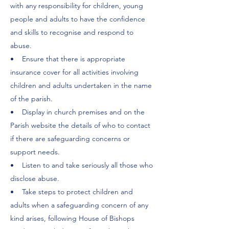
with any responsibility for children, young
people and adults to have the confidence
and skills to recognise and respond to
abuse.
• Ensure that there is appropriate
insurance cover for all activities involving
children and adults undertaken in the name
of the parish.
• Display in church premises and on the
Parish website the details of who to contact
if there are safeguarding concerns or
support needs.
• Listen to and take seriously all those who
disclose abuse.
• Take steps to protect children and
adults when a safeguarding concern of any
kind arises, following House of Bishops