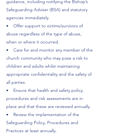
guidance, including notifying the Bishop’s
Safeguarding Adviser (BSA) and statutory
agencies immediately.
• Offer support to victims/survivors of
abuse regardless of the type of abuse,
when or where it occurred.
• Care for and monitor any member of the
church community who may pose a risk to
children and adults whilst maintaining
appropriate confidentiality and the safety of
all parties.
• Ensure that health and safety policy,
procedures and risk assessments are in
place and that these are reviewed annually.
• Review the implementation of the
Safeguarding Policy, Procedures and
Practices at least annually.