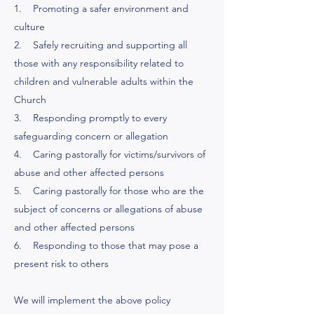
1. Promoting a safer environment and
culture
2. Safely recruiting and supporting all
those with any responsibility related to
children and vulnerable adults within the
Church
3. Responding promptly to every
safeguarding concern or allegation
4. Caring pastorally for victims/survivors of
abuse and other affected persons
5. Caring pastorally for those who are the
subject of concerns or allegations of abuse
and other affected persons
6. Responding to those that may pose a
present risk to others
We will implement the above policy