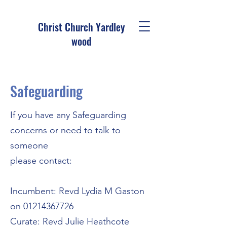
Christ Church Ya
rdley
wood
Safeguarding
If you have any Safeguarding
concerns or need to talk to
someone
please contact:
Incumbent: Revd Lydia M Gaston
on
01214367726
Curate: Revd Julie Heathcote