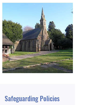
Safeguarding Policies