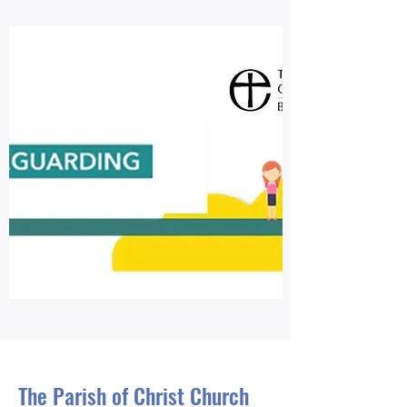
The Parish of Christ Church