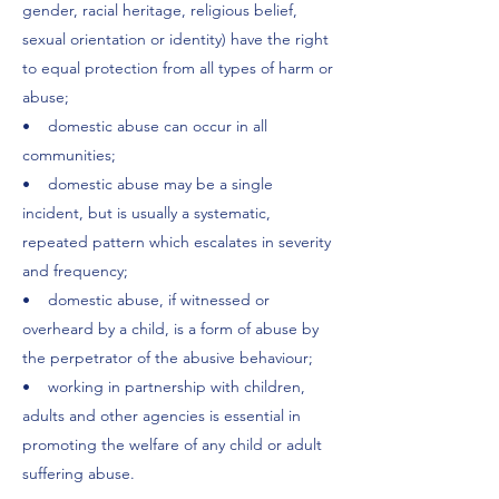
gender, racial heritage, religious belief,
sexual orientation or identity) have the right
to equal protection from all types of harm or
abuse;
• domestic abuse can occur in all
communities;
• domestic abuse may be a single
incident, but is usually a systematic,
repeated pattern which escalates in severity
and frequency;
• domestic abuse, if witnessed or
overheard by a child, is a form of abuse by
the perpetrator of the abusive behaviour;
• working in partnership with children,
adults and other agencies is essential in
promoting the welfare of any child or adult
suffering abuse.