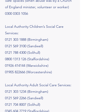
Safe Spaces (when abuse was by a Church
of England minister, volunteer or worker)
0300 0303 1056
Local Authority Children’s Social Care
Services:
0121 303 1888
(Birmingham)
0121 569 3100
(Sandwell)
0121 788 4300
(Solihull)
0800 1313 126
(Staffordshire)
01926 414144
(Warwickshire)
01905 822666
(Worcestershire)
Local Authority Adult Social Care Services:
0121 303 1234
(Birmingham)
0121 569 2266
(Sandwell)
0121 704 8007
(Solihull)
0345 604 2719
(Staffordshire)