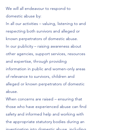
We will all endeavour to respond to
domestic abuse by:
In all our activities – valuing, listening to and
respecting both survivors and alleged or
known perpetrators of domestic abuse.
In our publicity – raising awareness about
other agencies, support services, resources
and expertise, through providing
information in public and women-only areas
of relevance to survivors, children and
alleged or known perpetrators of domestic
abuse.
When concerns are raised – ensuring that
those who have experienced abuse can find
safety and informed help and working with
the appropriate statutory bodies during an
investigation into domestic abuse, including