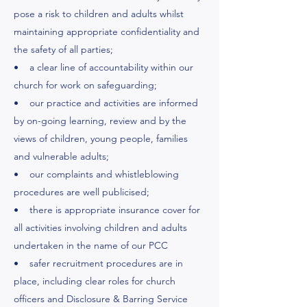
pose a risk to children and adults whilst
maintaining appropriate confidentiality and
the safety of all parties;
• a clear line of accountability within our
church for work on safeguarding;
• our practice and activities are informed
by on-going learning, review and by the
views of children, young people, families
and vulnerable adults;
• our complaints and whistleblowing
procedures are well publicised;
• there is appropriate insurance cover for
all activities involving children and adults
undertaken in the name of our PCC
• safer recruitment procedures are in
place, including clear roles for church
officers and Disclosure & Barring Service