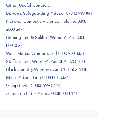
Other Useful Contacts:
Bishop’s Safeguarding Adviser
07342 993 844
National Domestic Violence Helpline
0808
2000 247
Birmingham & Solihull Women’s Aid
0808
800 0028
West Mercia Women’s Aid
0800 980 3331
Staffordshire Women’s Aid
0870 2700 123
Black Country Women’s Aid
0121 552 6448
Men’s Advice Line
0808 801 0327
Galop (LGBT)
0800 999 5428
Action on Elder Abuse
0808 808 8141
The Parish of Christ Church