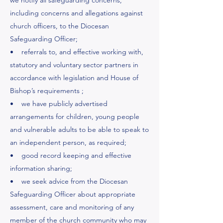
we notify all safeguarding concerns,
including concerns and allegations against
church officers, to the Diocesan
Safeguarding Officer;
• referrals to, and effective working with,
statutory and voluntary sector partners in
accordance with legislation and House of
Bishop’s requirements ;
• we have publicly advertised
arrangements for children, young people
and vulnerable adults to be able to speak to
an independent person, as required;
• good record keeping and effective
information sharing;
• we seek advice from the Diocesan
Safeguarding Officer about appropriate
assessment, care and monitoring of any
member of the church community who may