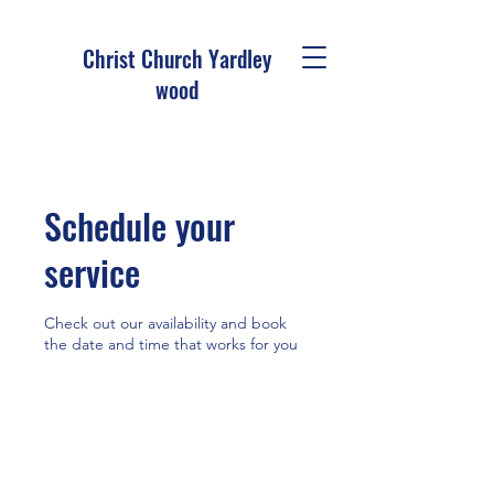
Christ Church Ya
rdley
wood
Schedule your
service
Check out our availability and book
the date and time that works for you