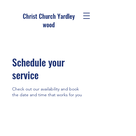
Christ Church Ya
rdley
wood
Schedule your
service
Check out our availability and book
the date and time that works for you