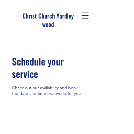
Christ Church Ya
rdley
wood
Schedule your
service
Check out our availability and book
the date and time that works for you