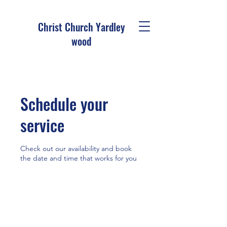
Christ Church Ya
rdley
wood
Schedule your
service
Check out our availability and book
the date and time that works for you