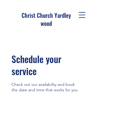
Christ Church Ya
rdley
wood
Schedule your
service
Check out our availability and book
the date and time that works for you