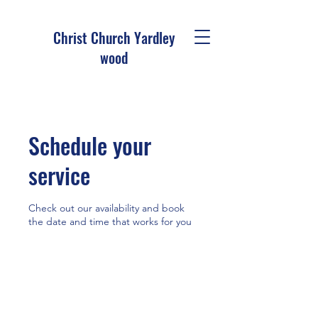
Christ Church Ya
rdley
wood
Schedule your
service
Check out our availability and book
the date and time that works for you