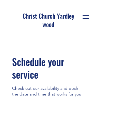
Christ Church Ya
rdley
wood
Schedule your
service
Check out our availability and book
the date and time that works for you