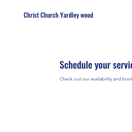
Christ Church Ya
rdley wood
Schedule your servi
Check out our availability and boo