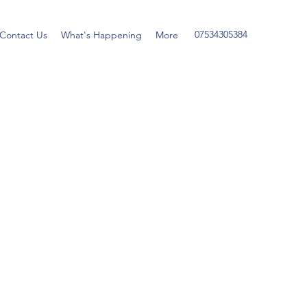
07534305384
Contact Us
What's Happening
More