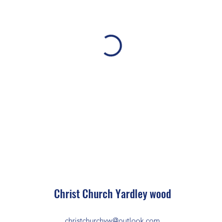
Christ Church Ya
rdley wood
christchurchyw@outlook.com