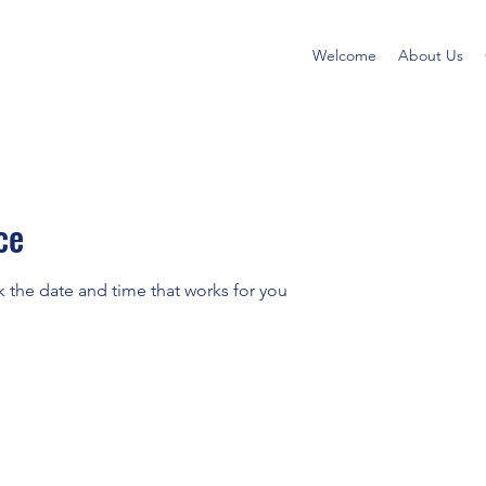
Welcome
About Us
ce
k the date and time that works for you