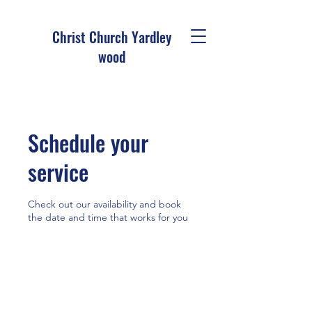
Christ Church Ya
rdley
wood
Schedule your
service
Check out our availability and book
the date and time that works for you