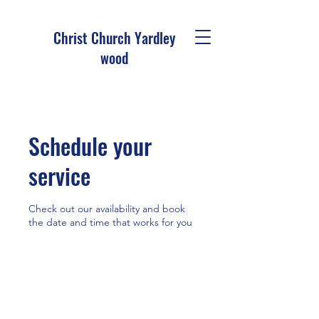
Christ Church Ya
rdley
wood
Schedule your
service
Check out our availability and book
the date and time that works for you