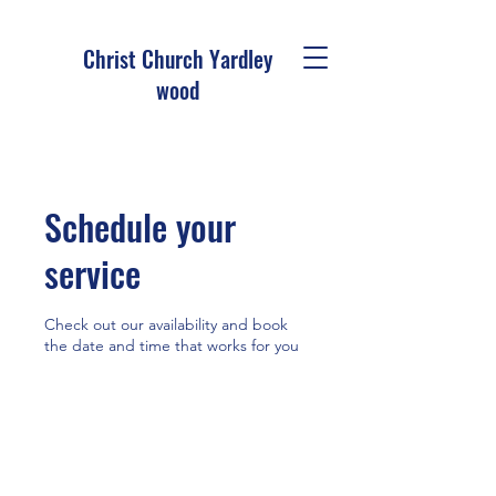
Christ Church Ya
rdley
wood
Schedule your
service
Check out our availability and book
the date and time that works for you