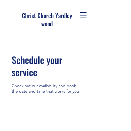
Christ Church Ya
rdley
wood
Schedule your
service
Check out our availability and book
the date and time that works for you