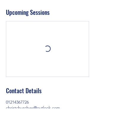
Upcoming Sessions
Contact Details
01214367726
christchurchyw@outlook.com