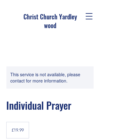
Christ Church Ya
rdley
wood
This service is not available, please
contact for more information.
Individual Prayer
19.99
British
£19.99
pounds