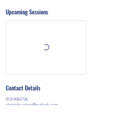
Upcoming Sessions
Contact Details
01214367726
christchurchyw@outlook.com