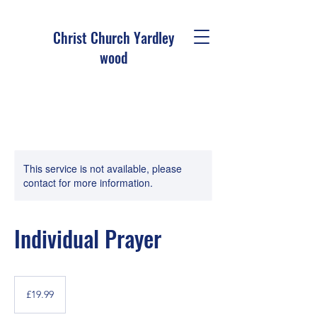
Christ Church Ya
rdley
wood
This service is not available, please
contact for more information.
Individual Prayer
19.99
British
£19.99
pounds