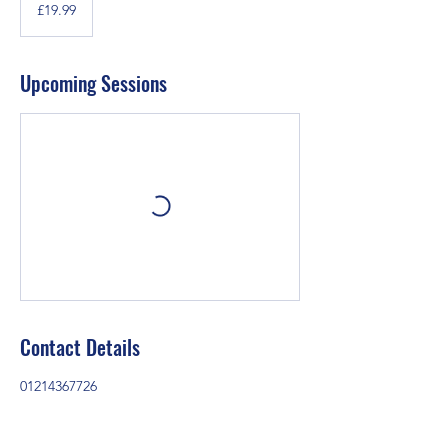
British
£19.99
pounds
Upcoming Sessions
Contact Details
01214367726
christchurchyw@outlook.com