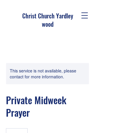
Christ Church Ya
rdley
wood
This service is not available, please
contact for more information.
Private Midweek
Prayer
19.99