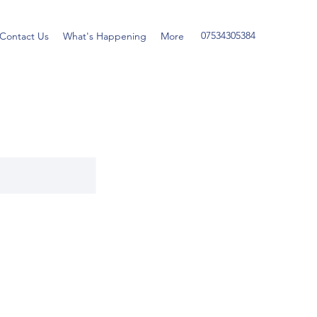
07534305384
Contact Us
What's Happening
More