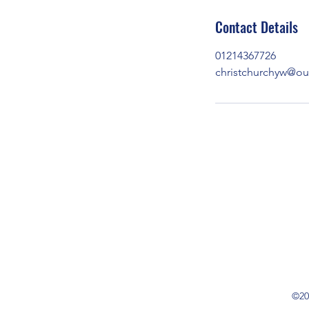
Contact Details
01214367726
christchurchyw@o
©20