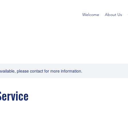
Welcome
About Us
available, please contact for more information.
ervice