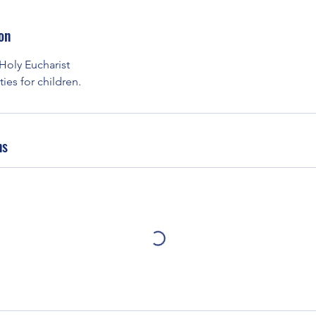
on
 Holy Eucharist
ies for children.
ns