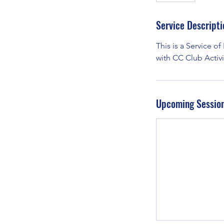
Service Descripti
This is a Service of
with CC Club Activit
Upcoming Sessio