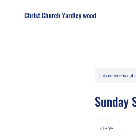
Christ Church Ya
rdley wood
This service is not 
Sunday S
19.99
British
£19.99
pounds