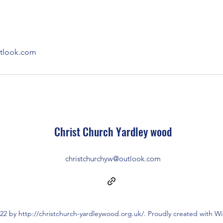
utlook.com
Christ Church Ya
rdley wood
christchurchyw@outlook.com
22 by http://christchurch-yardleywood.org.uk/. Proudly created with W