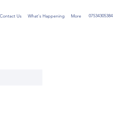
07534305384
Contact Us
What's Happening
More