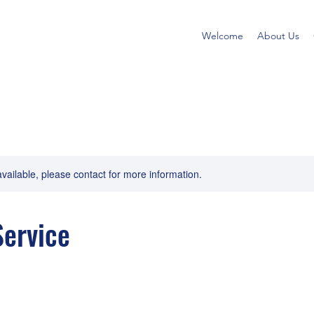
Welcome
About Us
available, please contact for more information.
ervice