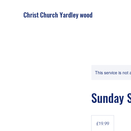
Christ Church Ya
rdley wood
This service is not 
Sunday S
19.99
British
£19.99
pounds