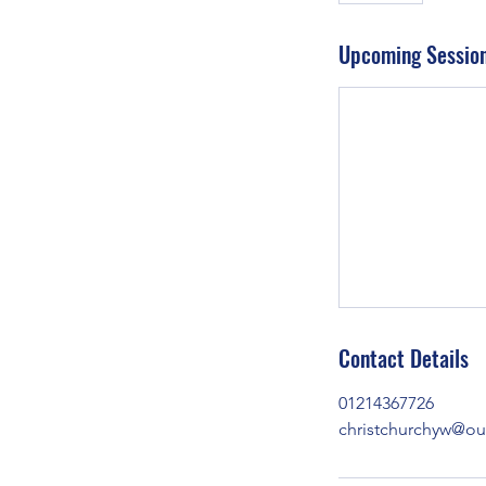
Upcoming Sessio
Contact Details
01214367726
christchurchyw@o