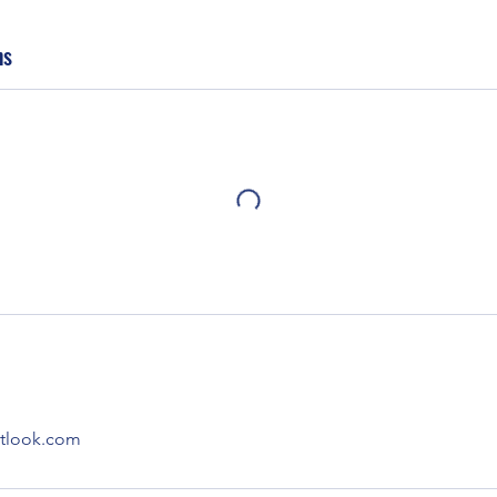
ns
utlook.com