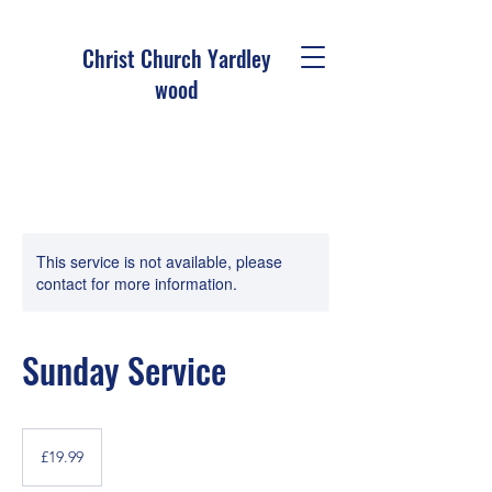
Christ Church Ya
rdley
wood
This service is not available, please
contact for more information.
Sunday Service
19.99
British
£19.99
pounds