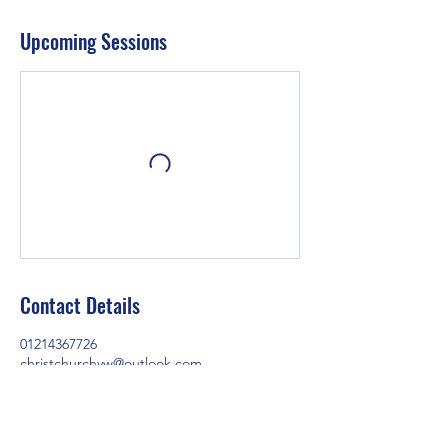
Upcoming Sessions
Contact Details
01214367726
christchurchyw@outlook.com